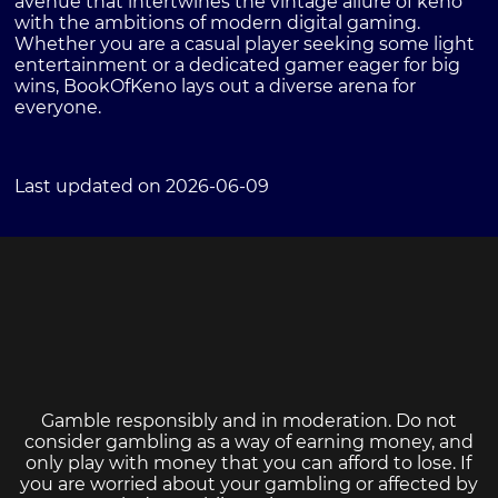
avenue that intertwines the vintage allure of keno
with the ambitions of modern digital gaming.
Whether you are a casual player seeking some light
entertainment or a dedicated gamer eager for big
wins, BookOfKeno lays out a diverse arena for
everyone.
Last updated on 2026-06-09
Gamble responsibly and in moderation. Do not
consider gambling as a way of earning money, and
only play with money that you can afford to lose. If
you are worried about your gambling or affected by