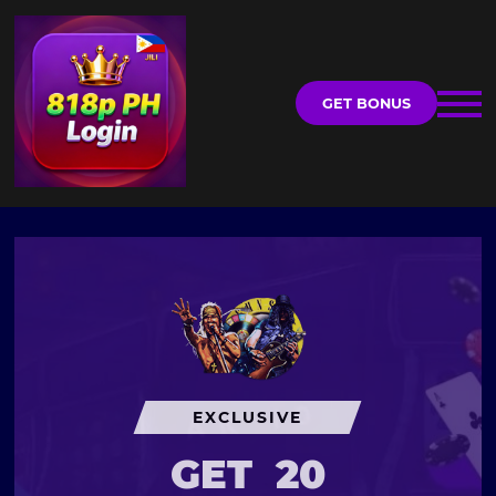
GET BONUS
EXCLUSIVE
GET
20