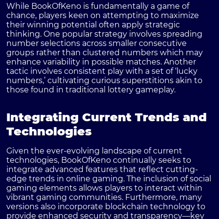
While BookOfKeno is fundamentally a game of
chance, players keen on attempting to maximize
their winning potential often apply strategic
thinking. One popular strategy involves spreading
number selections across smaller consecutive
groups rather than clustered numbers which may
enhance variability in possible matches. Another
tactic involves consistent play with a set of ‘lucky
numbers,’ cultivating curious superstitions akin to
those found in traditional lottery gameplay.
Integrating Current Trends and
Technologies
Given the ever-evolving landscape of current
technologies, BookOfKeno continually seeks to
integrate advanced features that reflect cutting-
edge trends in online gaming. The inclusion of social
gaming elements allows players to interact within
vibrant gaming communities. Furthermore, many
versions also incorporate blockchain technology to
provide enhanced security and transparency—key