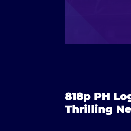
818p PH Log
Thrilling N