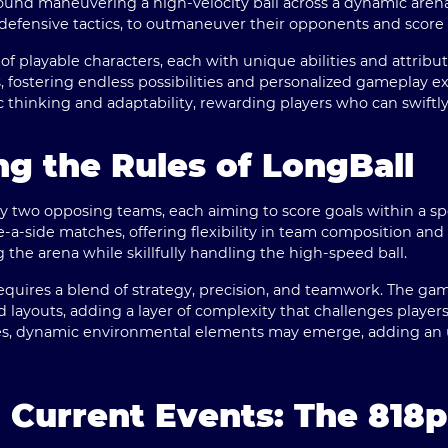
und maneuvering a high-velocity ball across a dynamic arena.
efensive tactics, to outmaneuver their opponents and score 
 playable characters, each with unique abilities and attribute
es, fostering endless possibilities and personalized gameplay e
thinking and adaptability, rewarding players who can swiftl
g the Rules of LongBall
d by two opposing teams, each aiming to score goals within a 
e-a-side matches, offering flexibility in team composition an
g the arena while skillfully handling the high-speed ball.
requires a blend of strategy, precision, and teamwork. The gam
 layouts, adding a layer of complexity that challenges player
ses, dynamic environmental elements may emerge, adding an u
 Current Events: The 818