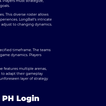
 Players must strategize,
goals.
s. This diverse roster allows
xperiences. LongBall's intricate
y adjust to changing dynamics.
specified timeframe. The teams
d game dynamics. Players
e features multiple arenas,
s to adapt their gameplay
nforeseen layer of strategy
p PH Login