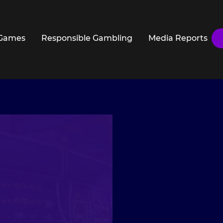
 Games
Responsible Gambling
Media Reports