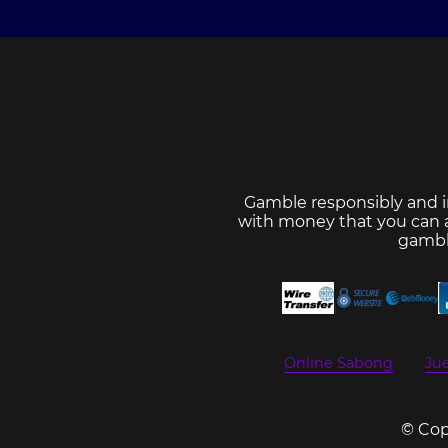
Gamble responsibly and i
with money that you can af
gambl
Online Sabong
Ju
© Cop