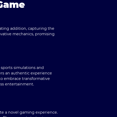
 Game
ting addition, capturing the
ovative mechanics, promising
 sports simulations and
ers an authentic experience
 to embrace transformative
ess entertainment.
eate a novel gaming experience.