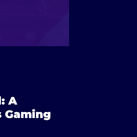
: A
ts Gaming