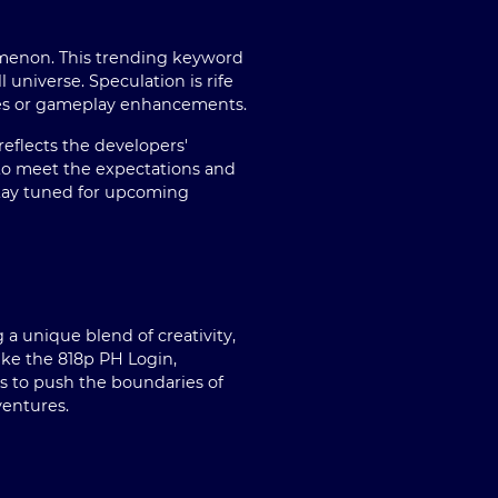
non. This trending keyword
 universe. Speculation is rife
res or gameplay enhancements.
 reflects the developers'
to meet the expectations and
 stay tuned for upcoming
 a unique blend of creativity,
ike the 818p PH Login,
es to push the boundaries of
ventures.