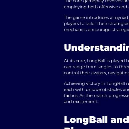
The core gameplay revolves aro
employing both offensive and d
The game introduces a myriad of
players to tailor their strategi
mechanics encourage strategic 
Understandin
At its core, LongBall is playe
can range from singles to thre
control their avatars, navigatin
Achieving victory in LongBall 
each with unique obstacles and
tactics. As the match progres
and excitement.
LongBall and