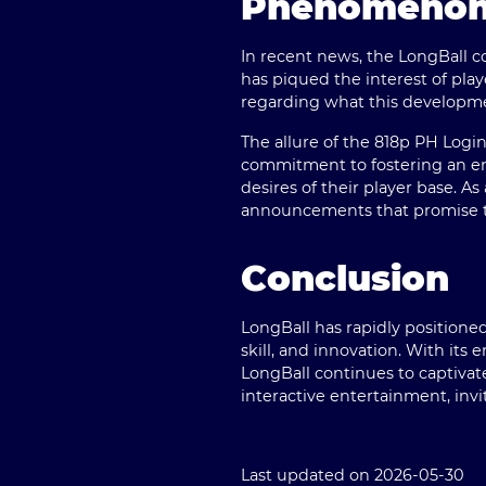
Phenomeno
In recent news, the LongBall
has piqued the interest of play
regarding what this developme
The allure of the 818p PH Login 
commitment to fostering an e
desires of their player base. A
announcements that promise t
Conclusion
LongBall has rapidly positioned
skill, and innovation. With it
LongBall continues to captivate
interactive entertainment, inv
Last updated on 2026-05-30