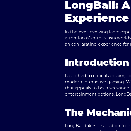
LongBall: 
Experience
In the ever-evolving landscape
attention of enthusiasts worl
an exhilarating experience for pl
Introduction
Launched to critical acclaim, 
modern interactive gaming. Wit
that appeals to both seasoned 
entertainment options, LongBal
The Mechanic
LongBall takes inspiration fro