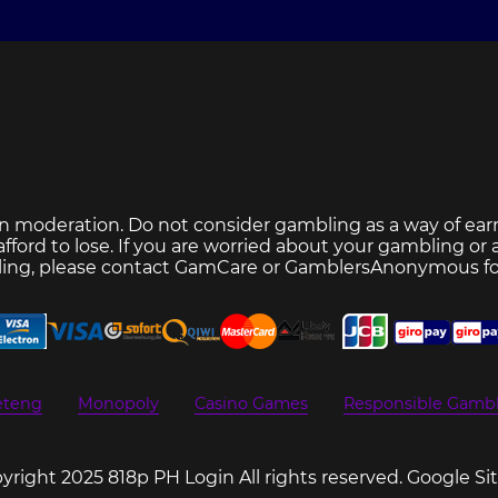
n moderation. Do not consider gambling as a way of ear
ford to lose. If you are worried about your gambling or
ing, please contact
GamCare
or
GamblersAnonymous
fo
eteng
Monopoly
Casino Games
Responsible Gamb
yright 2025 818p PH Login All rights reserved.
Google S