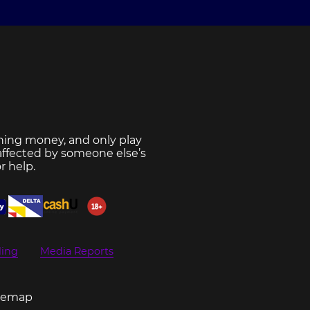
ning money, and only play
 affected by someone else’s
r help.
ling
Media Reports
itemap