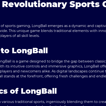
A Revolutionary Sports
 of sports gaming,
LongBall
emerges as a dynamic and captiva
dwide. This unique game blends traditional elements with inn
ayers of all skill levels.
 to LongBall
LongBall is a game designed to bridge the gap between classic
h its intuitive controls and immersive graphics, LongBall off
players and newcomers alike. As digital landscapes continue
l stands at the forefront, offering fresh challenges and endl
s of LongBall
m various traditional sports, ingeniously blending them to cr