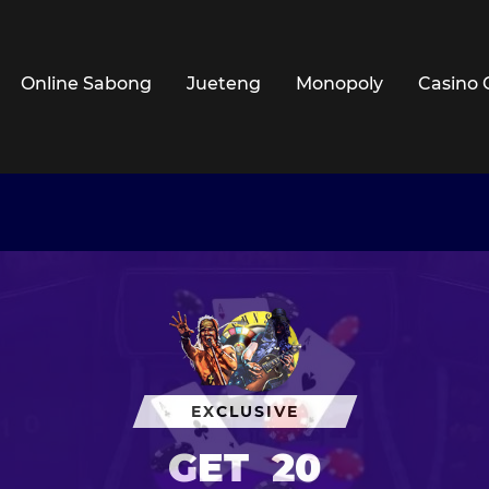
Online Sabong
Jueteng
Monopoly
Casino
EXCLUSIVE
GET
20