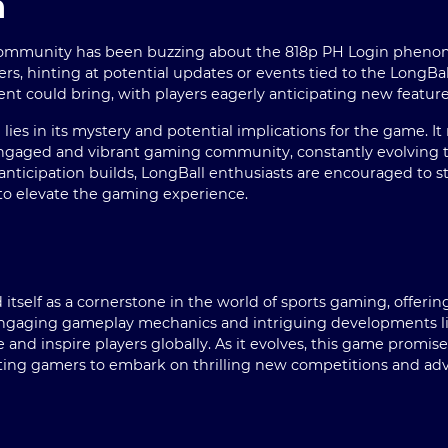
n
 community has been buzzing about the
818p PH Login
phenome
ers, hinting at potential updates or events tied to the LongBall
nt could bring, with players eagerly anticipating new featu
lies in its mystery and potential implications for the game. It
ngaged and vibrant gaming community, constantly evolving 
s anticipation builds, LongBall enthusiasts are encouraged to
o elevate the gaming experience.
 itself as a cornerstone in the world of sports gaming, offering
s engaging gameplay mechanics and intriguing developments l
 and inspire players globally. As it evolves, this game promis
iting gamers to embark on thrilling new competitions and ad