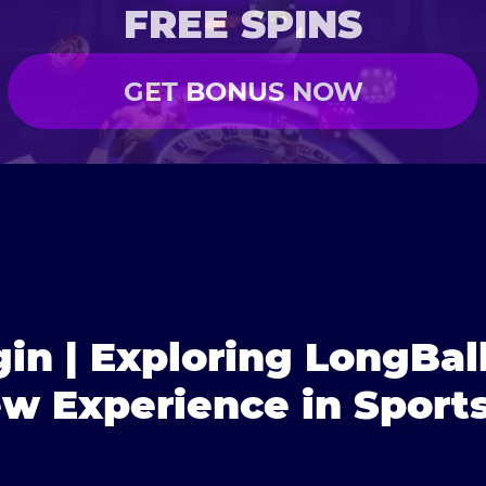
FREE SPINS
GET BONUS NOW
in | Exploring LongBall
ew Experience in Spor