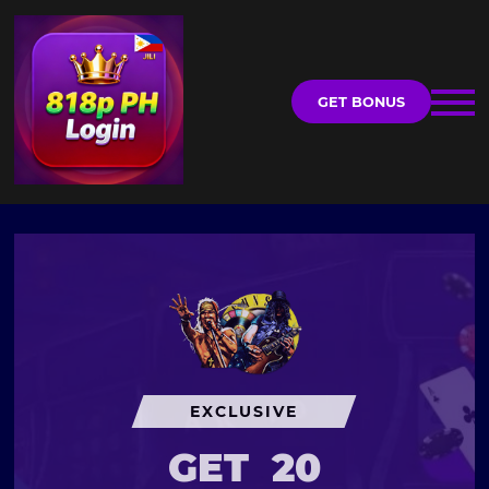
GET BONUS
EXCLUSIVE
GET
20