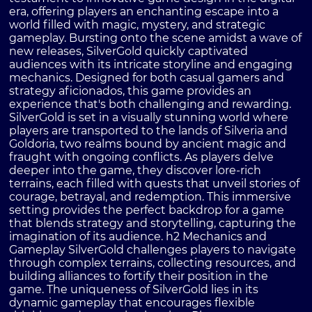
era, offering players an enchanting escape into a
world filled with magic, mystery, and strategic
gameplay. Bursting onto the scene amidst a wave of
new releases, SilverGold quickly captivated
audiences with its intricate storyline and engaging
mechanics. Designed for both casual gamers and
strategy aficionados, this game provides an
experience that's both challenging and rewarding.
SilverGold is set in a visually stunning world where
players are transported to the lands of Silveria and
Goldoria, two realms bound by ancient magic and
fraught with ongoing conflicts. As players delve
deeper into the game, they discover lore-rich
terrains, each filled with quests that unveil stories of
courage, betrayal, and redemption. This immersive
setting provides the perfect backdrop for a game
that blends strategy and storytelling, capturing the
imagination of its audience. h2 Mechanics and
Gameplay SilverGold challenges players to navigate
through complex terrains, collecting resources, and
building alliances to fortify their position in the
game. The uniqueness of SilverGold lies in its
dynamic gameplay that encourages flexible