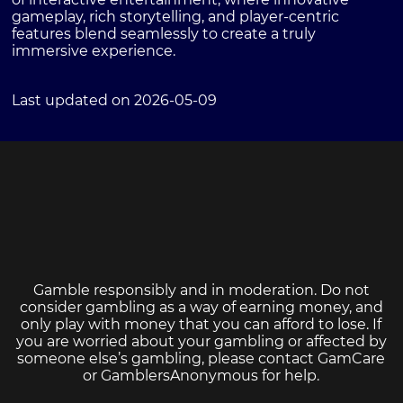
gameplay, rich storytelling, and player-centric
features blend seamlessly to create a truly
immersive experience.
Last updated on 2026-05-09
Gamble responsibly and in moderation. Do not
consider gambling as a way of earning money, and
only play with money that you can afford to lose. If
you are worried about your gambling or affected by
someone else’s gambling, please contact
GamCare
or
GamblersAnonymous
for help.