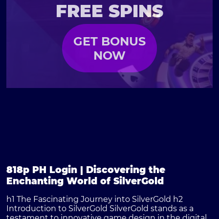
FREE SPINS
GET BONUS
NOW
818p PH Login | Discovering the
Enchanting World of SilverGold
h1 The Fascinating Journey into SilverGold h2
Introduction to SilverGold SilverGold stands as a
testament to innovative game design in the digital