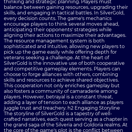
thinking and strategic planning. Players must
balance between gaining resources, upgrading their
skills, and engaging in tactical battles. In SilverGold,
every decision counts. The game's mechanics
encourage players to think several moves ahead,
anticipating their opponents' strategies while
aligning their actions to maximize their advantages.
The resource management system is both
sophisticated and intuitive, allowing new players to
pick up the game easily while offering depth for
veterans seeking a challenge. At the heart of
SilverGold is the innovative use of both cooperative
and competitive gameplay elements. Players can
choose to forge alliances with others, combining
skills and resources to achieve shared objectives.
This cooperation not only enriches gameplay but
also fosters a community of camaraderie among
players. However, betrayal is a constant threat,
adding a layer of tension to each alliance as players
juggle trust and treachery. h2 Engaging Storyline
The storyline of SilverGold is a tapestry of well-
crafted narratives, each quest serving as a chapter in
the grand saga of the Silveria and Goldoria realms. At
the core of the game's plot is the conflict between