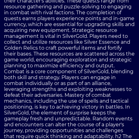
their character's abilities. These quests range from
resource gathering and puzzle-solving to engaging
in combat with rival factions. The completion of
quests earns players experience points and in-game
currency, which are essential for upgrading skills and
acquiring new equipment. Strategic resource
management is vital in SilverGold. Players need to
collect and utilize resources like Silver Essence and
Golden Relics to craft powerful items and fortify
their bases. These resources are scattered across the
game world, encouraging exploration and strategic
planning to maximize efficiency and output.
Combat is a core component of SilverGold, blending
both skill and strategy. Players can engage in
combat individually or as part of an alliance,
leveraging strengths and exploiting weaknesses to
defeat their adversaries. Mastery of combat
mechanics, including the use of spells and tactical
positioning, is key to achieving victory in battles. In
SilverGold, the element of surprise keeps the
gameplay fresh and unpredictable. Random events
and encounters can alter the course of a player's
journey, providing opportunities and challenges
that require quick thinking and adaptability. h2 The