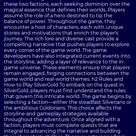
these two factions, each seeking dominion over the
magical essence that defines their worlds. Players
assume the role of a hero destined to tip the
balance of power. Throughout the game, they
encounter a host of characters, each with unique
stories and motivations that enrich the player's
journey. The rich lore and diverse cast provide a
compelling narrative that pushes players to explore
every corner of the game world. The game
developers have also integrated current events into
the storyline, adding a layer of relevance to the in-
game universe. These elements ensure that players
remain engaged, forging connections between the
game world and real-world themes. h2 Rules and
How to Play SilverGold To embark on the quest in
SilverGold, players must first understand the rules
that govern this intricate world. The game begins by
selecting a faction—either the steadfast Silverians or
the ambitious Goldorians. This choice affects the
storyline and gameplay strategies available
throughout the adventure. Once aligned with a
faction, players must complete quests that are
integral to advancing the narrative and building