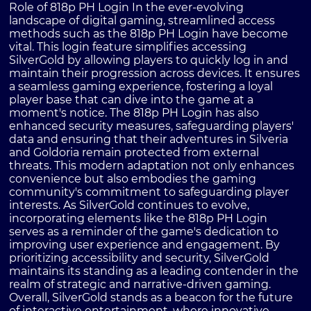
Role of 818p PH Login In the ever-evolving
landscape of digital gaming, streamlined access
methods such as the 818p PH Login have become
vital. This login feature simplifies accessing
SilverGold by allowing players to quickly log in and
maintain their progression across devices. It ensures
a seamless gaming experience, fostering a loyal
player base that can dive into the game at a
moment's notice. The 818p PH Login has also
enhanced security measures, safeguarding players'
data and ensuring that their adventures in Silveria
and Goldoria remain protected from external
threats. This modern adaptation not only enhances
convenience but also embodies the gaming
community's commitment to safeguarding player
interests. As SilverGold continues to evolve,
incorporating elements like the 818p PH Login
serves as a reminder of the game's dedication to
improving user experience and engagement. By
prioritizing accessibility and security, SilverGold
maintains its standing as a leading contender in the
realm of strategic and narrative-driven gaming.
Overall, SilverGold stands as a beacon for the future
of interactive entertainment, where innovative