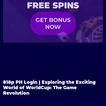
FREE SPINS
GET BONUS
NOW
818p PH Login | Exploring the Exciting
World of WorldCup: The Game
Revolution