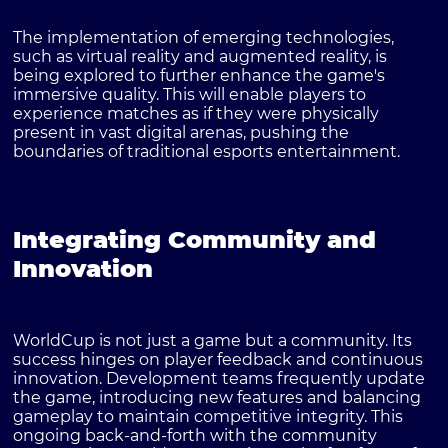
The implementation of emerging technologies,
such as virtual reality and augmented reality, is
being explored to further enhance the game's
immersive quality. This will enable players to
experience matches as if they were physically
present in vast digital arenas, pushing the
boundaries of traditional esports entertainment.
Integrating Community and
Innovation
WorldCup is not just a game but a community. Its
success hinges on player feedback and continuous
innovation. Development teams frequently update
the game, introducing new features and balancing
gameplay to maintain competitive integrity. This
ongoing back-and-forth with the community