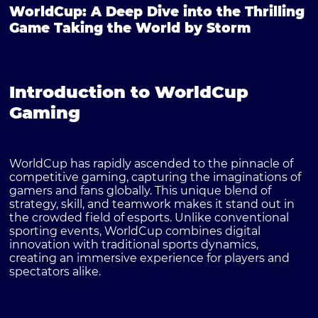
WorldCup: A Deep Dive into the Thrilling
Game Taking the World by Storm
Introduction to WorldCup
Gaming
WorldCup has rapidly ascended to the pinnacle of
competitive gaming, capturing the imaginations of
gamers and fans globally. This unique blend of
strategy, skill, and teamwork makes it stand out in
the crowded field of esports. Unlike conventional
sporting events, WorldCup combines digital
innovation with traditional sports dynamics,
creating an immersive experience for players and
spectators alike.