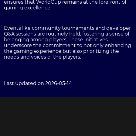
ensures that WorldCup remains at the forefront of
gaming excellence.
Events like community tournaments and developer
Q&A sessions are routinely held, fostering a sense of
belonging among players. These initiatives
underscore the commitment to not only enhancing
the gaming experience but also prioritizing the
needs and voices of the players.
Last updated on 2026-05-14