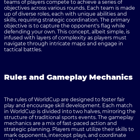
teams of players compete to achieve a series of
objectives across various rounds. Each team is made
up of diverse roles, each with unique abilities and
skills, requiring strategic coordination. The primary
objective is to capture the opponent's flag while
defending your own. This concept, albeit simple, is
infused with layers of complexity as players must
navigate through intricate maps and engage in
tactical battles.
Rules and Gameplay Mechanics
The rules of WorldCup are designed to foster fair
play and encourage skill development. Each match
in WorldCup is divided into two halves, mirroring the
structure of traditional sports events. The gameplay
mechanics are a mix of fast-paced action and
strategic planning. Players must utilize their skills to
mark opponents, intercept plays, and coordinate