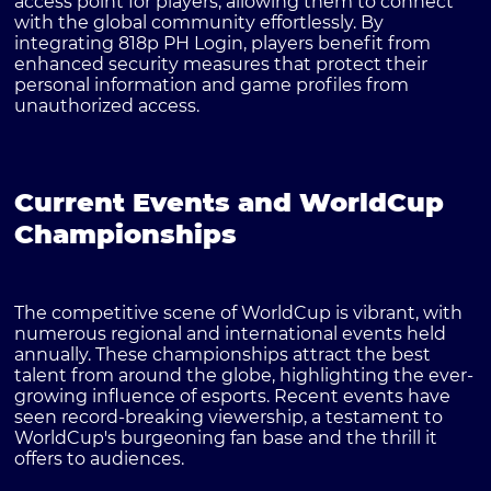
access point for players, allowing them to connect
with the global community effortlessly. By
integrating 818p PH Login, players benefit from
enhanced security measures that protect their
personal information and game profiles from
unauthorized access.
Current Events and WorldCup
Championships
The competitive scene of WorldCup is vibrant, with
numerous regional and international events held
annually. These championships attract the best
talent from around the globe, highlighting the ever-
growing influence of esports. Recent events have
seen record-breaking viewership, a testament to
WorldCup's burgeoning fan base and the thrill it
offers to audiences.