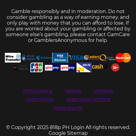
Gamble responsibly and in moderation. Do not
consider gambling as a way of earning money, and
only play with money that you can afford to lose. If
you are worried about your gambling or affected by
someone else’s gambling, please contact
GamCare
or
GamblersAnonymous
for help.
Online Sabong
Jueteng
Monopoly
Casino Games
Responsible Gambling
Media Reports
© Copyright 2025 818p PH Login All rights reserved.
Google Sitemap