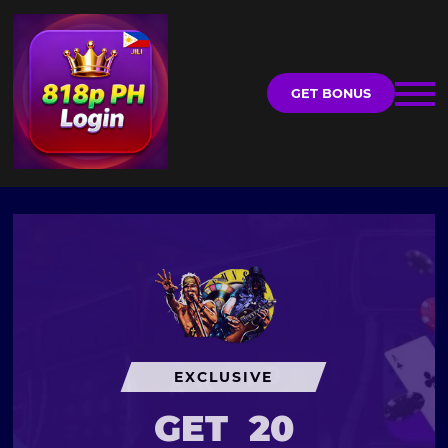
GET BONUS
EXCLUSIVE
GET
20