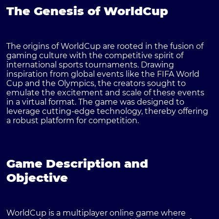
The Genesis of WorldCup
The origins of WorldCup are rooted in the fusion of
gaming culture with the competitive spirit of
international sports tournaments. Drawing
inspiration from global events like the FIFA World
Cup and the Olympics, the creators sought to
emulate the excitement and scale of these events
in a virtual format. The game was designed to
leverage cutting-edge technology, thereby offering
a robust platform for competition.
Game Description and
Objective
WorldCup is a multiplayer online game where