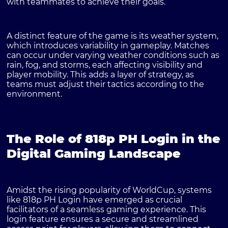
with teammates to achieve their goals.
A distinct feature of the game is its weather system,
which introduces variability in gameplay. Matches
can occur under varying weather conditions such as
rain, fog, and storms, each affecting visibility and
player mobility. This adds a layer of strategy, as
teams must adjust their tactics according to the
environment.
The Role of 818p PH Login in the
Digital Gaming Landscape
Amidst the rising popularity of WorldCup, systems
like 818p PH Login have emerged as crucial
facilitators of a seamless gaming experience. This
login feature ensures a secure and streamlined